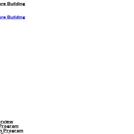
re Building
re Building
erview
 Program
on Program