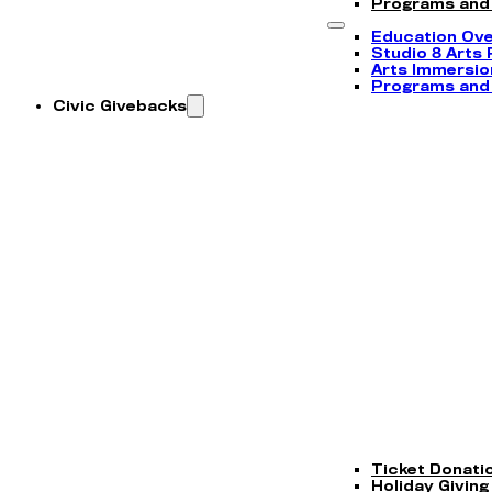
Programs and
Education Ov
Studio 8 Arts
Arts Immersi
Programs and
Civic Givebacks
Ticket Donati
Holiday Giving