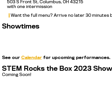
503 S Front St, Columbus, OH 43215
with one intermission
|
Want the full menu? Arrive no later 30 minutes
Showtimes
See our
Calendar
for upcoming performances.
STEM Rocks the Box 2023 Show
Coming Soon!