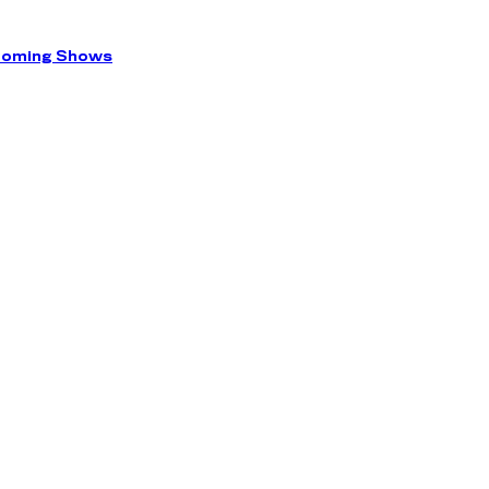
coming Shows