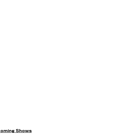
coming Shows