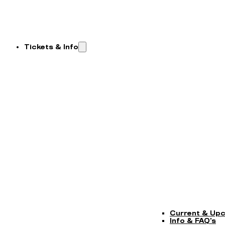
Tickets & Info
Current & Up
Info & FAQ’s