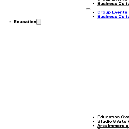
Business Cultu
Group Events
Business Cultu
Education
Education Ov
Studio 8 Arts
Arts Immersi