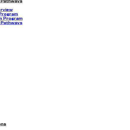
 Pathways
erview
 Program
on Program
 Pathways
ons