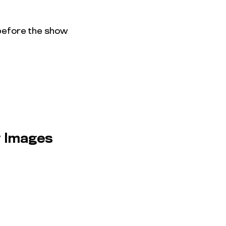
 before the show
 Images