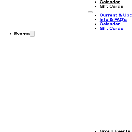
Calendar
Gift Cards
Current & Up
Info & FAQ’s
Calendar
Gift Cards
Events
Group Events