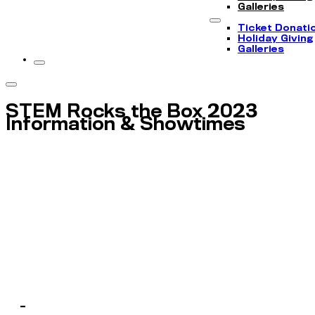
Galleries
Ticket Donati
Holiday Giving
Galleries
STEM Rocks the Box 2023
Information & Showtimes
-