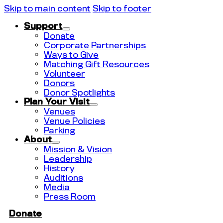
Skip to main content
Skip to footer
Support
Donate
Corporate Partnerships
Ways to Give
Matching Gift Resources
Volunteer
Donors
Donor Spotlights
Plan Your Visit
Venues
Venue Policies
Parking
About
Mission & Vision
Leadership
History
Auditions
Media
Press Room
Donate