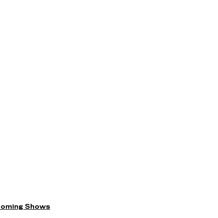
coming Shows