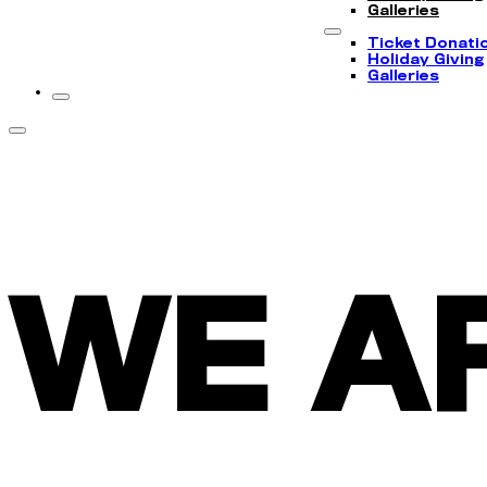
Galleries
Ticket Donati
Holiday Giving
Galleries
WE A