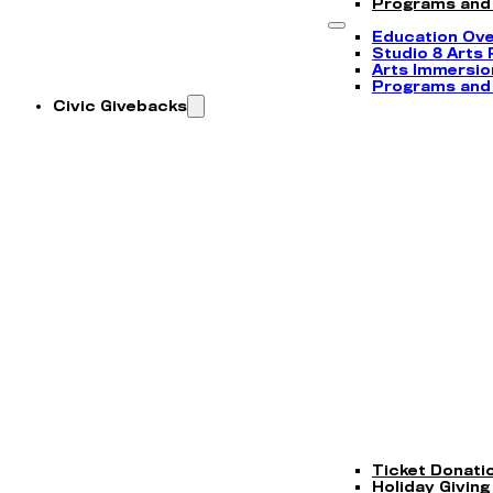
Programs and
Education Ov
Studio 8 Arts
Arts Immersi
Programs and
Civic Givebacks
Ticket Donati
Holiday Giving