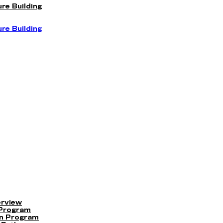
re Building
re Building
erview
 Program
on Program