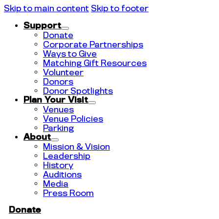
Skip to main content
Skip to footer
Support
Donate
Corporate Partnerships
Ways to Give
Matching Gift Resources
Volunteer
Donors
Donor Spotlights
Plan Your Visit
Venues
Venue Policies
Parking
About
Mission & Vision
Leadership
History
Auditions
Media
Press Room
Donate