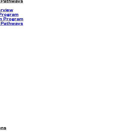
 Pathways
erview
 Program
on Program
 Pathways
ons