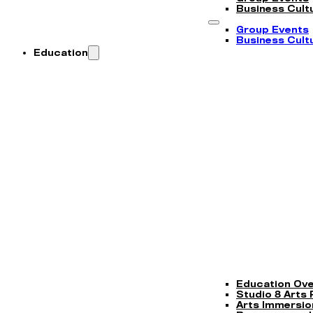
Business Cultu
Group Events
Business Cultu
Education
Education Ov
Studio 8 Arts
Arts Immersi