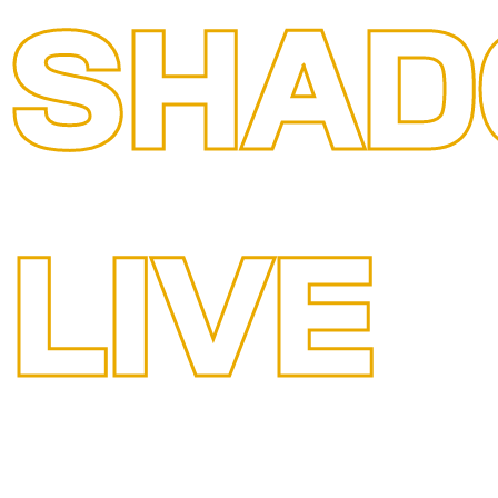
SHAD
LIVE