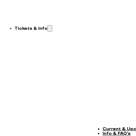
Tickets & Info
Current & Up
Info & FAQ’s