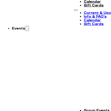
Calendar
Gift Cards
Current & Up
Info & FAQ’s
Calendar
Gift Cards
Events
Group Events