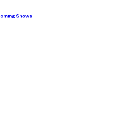
coming Shows