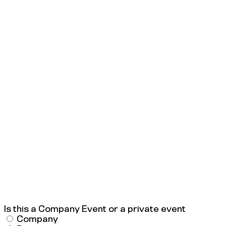
Is this a Company Event or a private event
Company