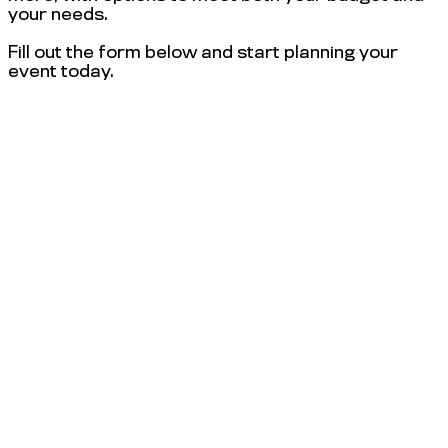
your needs.
Fill out the form below and start planning your
event today.