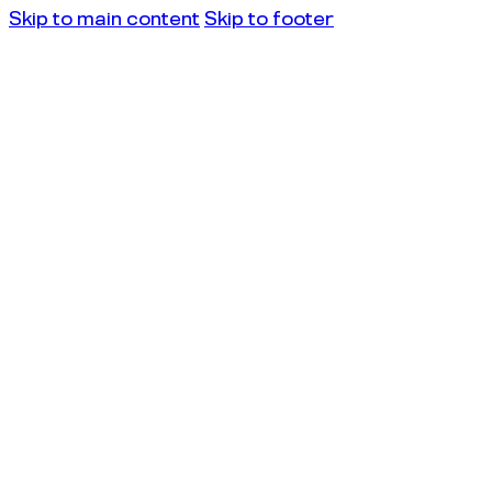
Skip to main content
Skip to footer