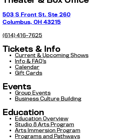
Theater & Box Office
503 S Front St. Ste 260
Columbus, OH 43215
(614) 416-7625
Tickets & Info
Current & Upcoming Shows
Info & FAQ’s
Calendar
Gift Cards
Events
Group Events
Business Culture Building
Education
Education Overview
Studio 8 Arts Program
Arts Immersion Program
Programs and Pathways