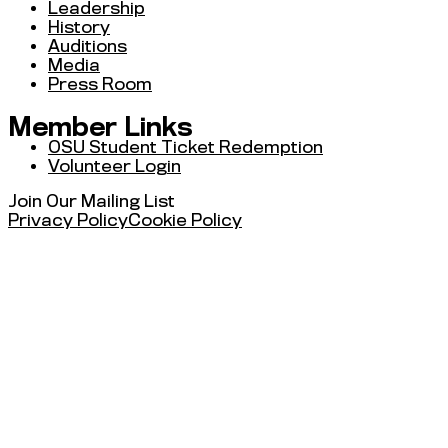
Leadership
History
Auditions
Media
Press Room
Member Links
OSU Student Ticket Redemption
Volunteer Login
Join Our Mailing List
Privacy Policy
Cookie Policy