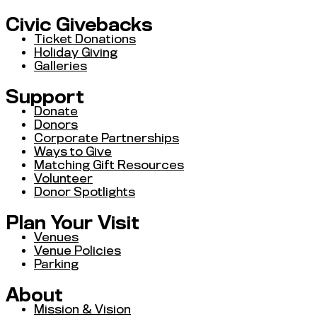
Civic Givebacks
Ticket Donations
Holiday Giving
Galleries
Support
Donate
Donors
Corporate Partnerships
Ways to Give
Matching Gift Resources
Volunteer
Donor Spotlights
Plan Your Visit
Venues
Venue Policies
Parking
About
Mission & Vision