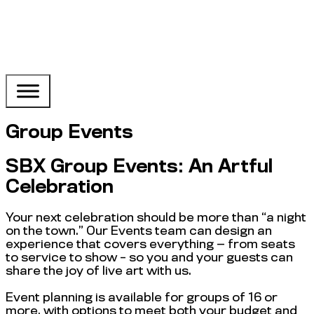
Group Events
SBX Group Events: An Artful
Celebration
Your next celebration should be more than “a night
on the town.” Our Events team can design an
experience that covers everything — from seats
to service to show – so you and your guests can
share the joy of live art with us.
Event planning is available for groups of 16 or
more, with options to meet both your budget and