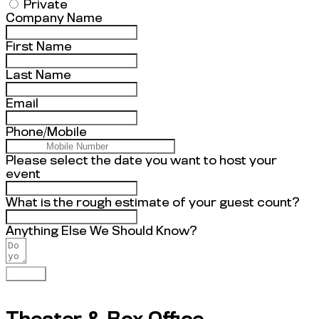
Private
Company Name
First Name
Last Name
Email
Phone/Mobile
Please select the date you want to host your
event
What is the rough estimate of your guest count?
Anything Else We Should Know?
Submit