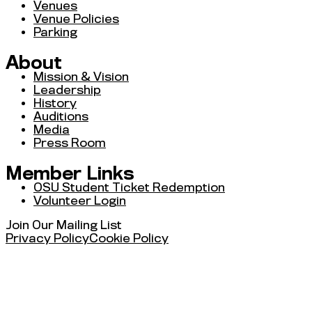
Venues
Venue Policies
Parking
About
Mission & Vision
Leadership
History
Auditions
Media
Press Room
Member Links
OSU Student Ticket Redemption
Volunteer Login
Join Our Mailing List
Privacy Policy
Cookie Policy