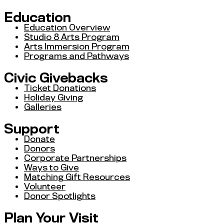
Education
Education Overview
Studio 8 Arts Program
Arts Immersion Program
Programs and Pathways
Civic Givebacks
Ticket Donations
Holiday Giving
Galleries
Support
Donate
Donors
Corporate Partnerships
Ways to Give
Matching Gift Resources
Volunteer
Donor Spotlights
Plan Your Visit