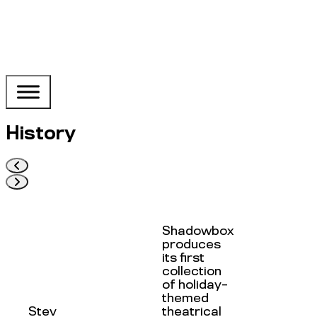
History
Shadowbox
produces
its first
collection
of holiday-
themed
Stev
theatrical