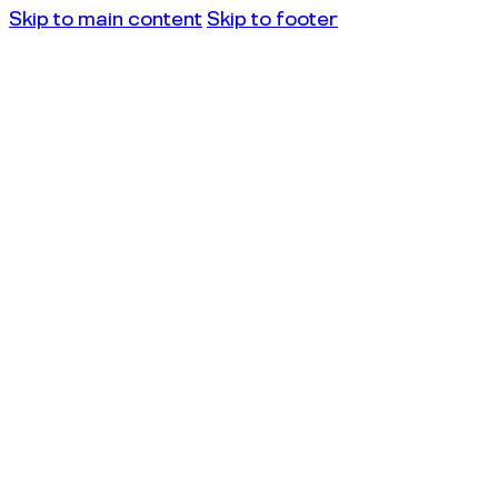
Skip to main content
Skip to footer