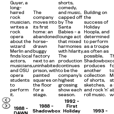
Guyer, a
shorts,
long-
comedy,
haired
The
and music,
Building on
rock
company
capped off
the
musician,
moves into
by The
success of
writes a
its first
Santa
Holiday
rock
home: an
Babies – a
Hoopla, and
opera
abandoned
lounge act
determined
about the
horse-
that mixed
to perform
wizard
drawn
harmonies
as a troupe
Merlin and
buggy
with hilarity.
as often as
finds local
factory
The
possible,
T
actors,
next to an
production
Shadowbox
c
musicians,
uninhabited
continues
produces
f
and OSU
prison, with
to be the
another
to
opera
painted
company’s
collection
M
students
squares on
highest
of shorts,
s
to
the floor
grossing
sketches,
a
perform
for a
show each
and rock ‘n’
a
it.
stage.
season.
roll music.
w
1992 -
1988 -
First
1988 -
Shadowbox
Holiday
1993 -
DAWN