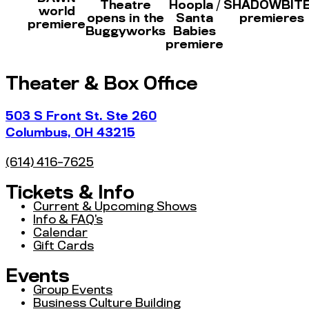
Theatre
Hoopla /
SHADOWBIT
world
opens in the
Santa
premieres
premiere
Buggyworks
Babies
premiere
Theater & Box Office
503 S Front St. Ste 260
Columbus, OH 43215
(614) 416-7625
Tickets & Info
Current & Upcoming Shows
Info & FAQ’s
Calendar
Gift Cards
Events
Group Events
Business Culture Building