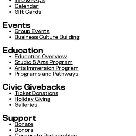
Info & FAQ’s
Calendar
Gift Cards
Events
Group Events
Business Culture Building
Education
Education Overview
Studio 8 Arts Program
Arts Immersion Program
Programs and Pathways
Civic Givebacks
Ticket Donations
Holiday Giving
Galleries
Support
Donate
Donors
Corporate Partnerships