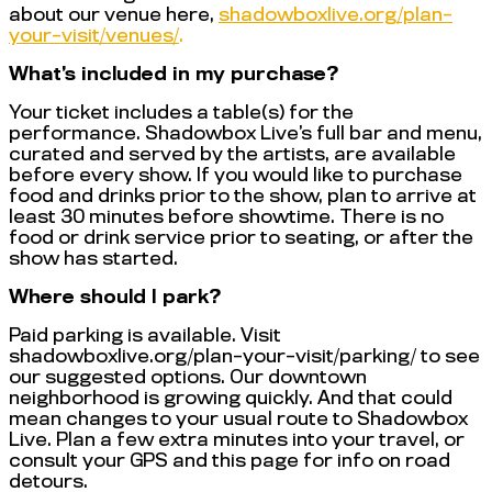
about our venue here,
shadowboxlive.org/plan-
your-visit/venues/
.
What’s included in my purchase?
Your ticket includes a table(s) for the
performance. Shadowbox Live’s full bar and menu,
curated and served by the artists, are available
before every show. If you would like to purchase
food and drinks prior to the show, plan to arrive at
least 30 minutes before showtime. There is no
food or drink service prior to seating, or after the
show has started.
Where should I park?
Paid parking is available. Visit
shadowboxlive.org/plan-your-visit/parking/ to see
our suggested options. Our downtown
neighborhood is growing quickly. And that could
mean changes to your usual route to Shadowbox
Live. Plan a few extra minutes into your travel, or
consult your GPS and this page for info on road
detours.