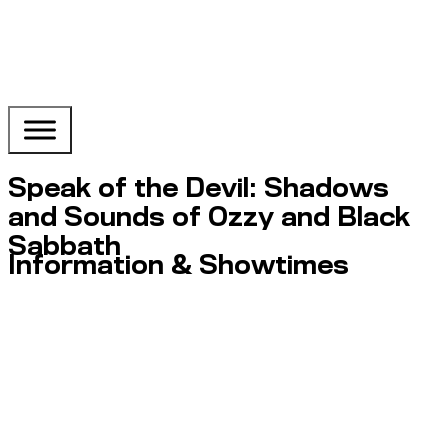
Speak of the Devil: Shadows
and Sounds of Ozzy and Black
Sabbath
Information & Showtimes