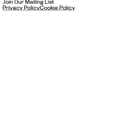
Join Our Mailing List
Privacy Policy
Cookie Policy