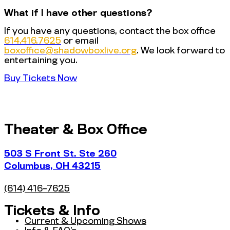
What if I have other questions?
If you have any questions, contact the box office
614.416.7625
or email
@eciffoxob
gro.evilxobwodahs
. We look forward to
entertaining you.
Buy Tickets Now
Theater & Box Office
503 S Front St. Ste 260
Columbus, OH 43215
(614) 416-7625
Tickets & Info
Current & Upcoming Shows