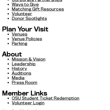
Ways to Give
Matching Gift Resources
Volunteer
Donor Spotlights
Plan Your Visit
Venues
Venue Policies
Parking
About
Mission & Vision
Leadership
History
Auditions
Media
Press Room
Member Links
OSU Student Ticket Redemption
Volunteer Login