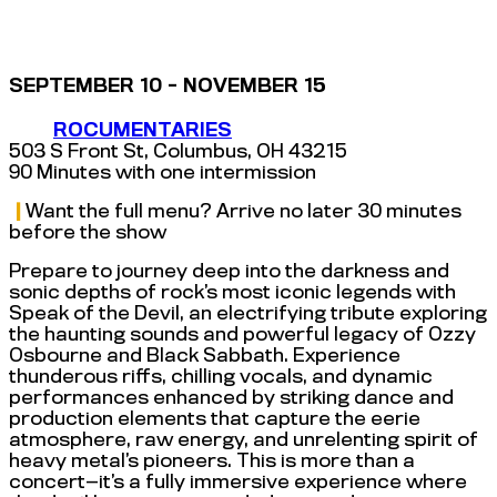
SEPTEMBER 10 - NOVEMBER 15
ROCUMENTARIES
503 S Front St, Columbus, OH 43215
90 Minutes with one intermission
|
Want the full menu? Arrive no later 30 minutes
before the show
Prepare to journey deep into the darkness and
sonic depths of rock’s most iconic legends with
Speak of the Devil, an electrifying tribute exploring
the haunting sounds and powerful legacy of Ozzy
Osbourne and Black Sabbath. Experience
thunderous riffs, chilling vocals, and dynamic
performances enhanced by striking dance and
production elements that capture the eerie
atmosphere, raw energy, and unrelenting spirit of
heavy metal’s pioneers. This is more than a
concert—it’s a fully immersive experience where