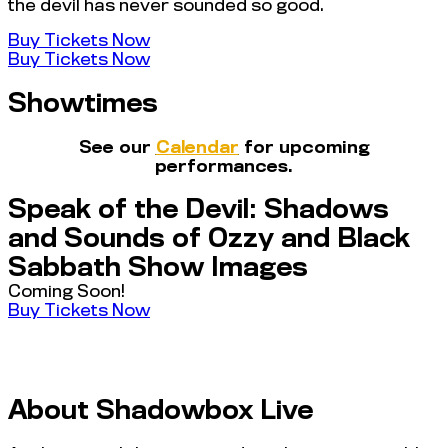
the devil has never sounded so good.
Buy Tickets Now
Buy Tickets Now
Showtimes
See our
Calendar
for upcoming
performances.
Speak of the Devil: Shadows
and Sounds of Ozzy and Black
Sabbath Show Images
Coming Soon!
Buy Tickets Now
About Shadowbox Live