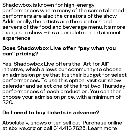
Shadowbox is known for high-energy
performances where many of the same talented
performers are also the creators of the show.
Additionally, the artists are the curators and
servers of the food and beverage menu. It’s more
than just a show — it’s a complete entertainment
experience.
Does Shadowbox Live offer “pay what you
can” pricing?
Yes. Shadowbox Live offers the “Art for All”
initiative, which allows our community to choose
an admission price that fits their budget for select
performances. To use this option, visit our show
calendar and select one of the first two Thursday
performances of each production. You can then
choose your admission price, with a minimum of
$20.
Do I need to buy tickets in advance?
Absolutely, shows often sell out. Purchase online
at sbxlive.org or call 614.416.7625. Learn more