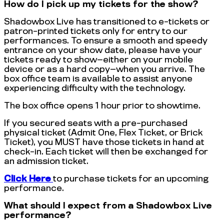
How do I pick up my tickets for the show?
Shadowbox Live has transitioned to e-tickets or
patron-printed tickets only for entry to our
performances. To ensure a smooth and speedy
entrance on your show date, please have your
tickets ready to show—either on your mobile
device or as a hard copy—when you arrive. The
box office team is available to assist anyone
experiencing difficulty with the technology.
The box office opens 1 hour prior to showtime.
If you secured seats with a pre-purchased
physical ticket (Admit One, Flex Ticket, or Brick
Ticket), you MUST have those tickets in hand at
check-in. Each ticket will then be exchanged for
an admission ticket.
Click Here
to purchase tickets for an upcoming
performance.
What should I expect from a Shadowbox Live
performance?