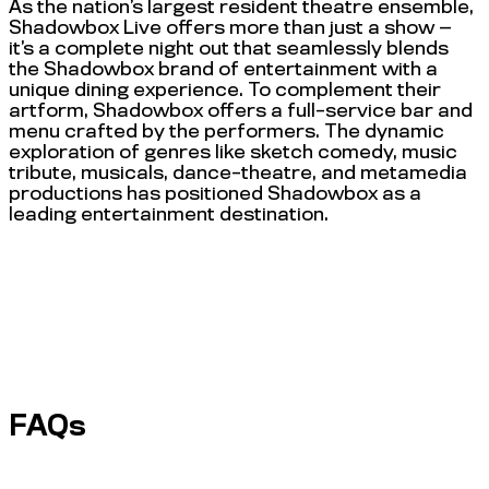
As the nation’s largest resident theatre ensemble,
Shadowbox Live offers more than just a show —
it’s a complete night out that seamlessly blends
the Shadowbox brand of entertainment with a
unique dining experience. To complement their
artform, Shadowbox offers a full-service bar and
menu crafted by the performers. The dynamic
exploration of genres like sketch comedy, music
tribute, musicals, dance-theatre, and metamedia
productions has positioned Shadowbox as a
leading entertainment destination.
FAQs