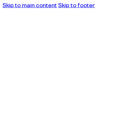
Skip to main content
Skip to footer