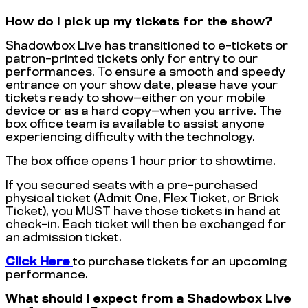
How do I pick up my tickets for the show?
Shadowbox Live has transitioned to e-tickets or
patron-printed tickets only for entry to our
performances. To ensure a smooth and speedy
entrance on your show date, please have your
tickets ready to show—either on your mobile
device or as a hard copy—when you arrive. The
box office team is available to assist anyone
experiencing difficulty with the technology.
The box office opens 1 hour prior to showtime.
If you secured seats with a pre-purchased
physical ticket (Admit One, Flex Ticket, or Brick
Ticket), you MUST have those tickets in hand at
check-in. Each ticket will then be exchanged for
an admission ticket.
Click Here
to purchase tickets for an upcoming
performance.
What should I expect from a Shadowbox Live