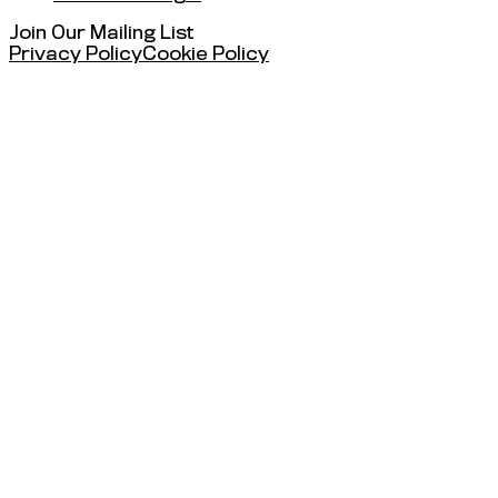
Join Our Mailing List
Privacy Policy
Cookie Policy