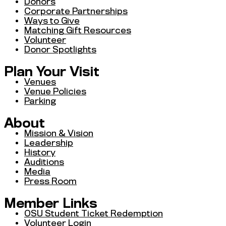
Donors
Corporate Partnerships
Ways to Give
Matching Gift Resources
Volunteer
Donor Spotlights
Plan Your Visit
Venues
Venue Policies
Parking
About
Mission & Vision
Leadership
History
Auditions
Media
Press Room
Member Links
OSU Student Ticket Redemption
Volunteer Login