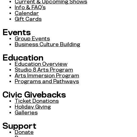
Current & Upcoming Shows
Info & FAQ’s
Calendar
Gift Cards
Events
Group Events
Business Culture Building
Education
Education Overview
Studio 8 Arts Program
Arts Immersion Program
Programs and Pathways
Civic Givebacks
Ticket Donations
Holiday Giving
Galleries
Support
Donate