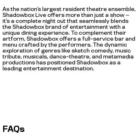
As the nation’s largest resident theatre ensemble,
Shadowbox Live offers more than just a show —
it’s a complete night out that seamlessly blends
the Shadowbox brand of entertainment with a
unique dining experience. To complement their
artform, Shadowbox offers a full-service bar and
menu crafted by the performers. The dynamic
exploration of genres like sketch comedy, music
tribute, musicals, dance-theatre, and metamedia
productions has positioned Shadowbox as a
leading entertainment destination.
FAQs