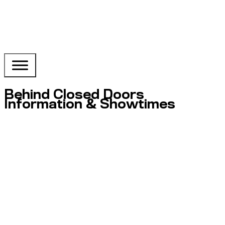
Behind Closed Doors
Information & Showtimes