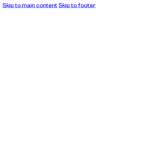
Skip to main content
Skip to footer