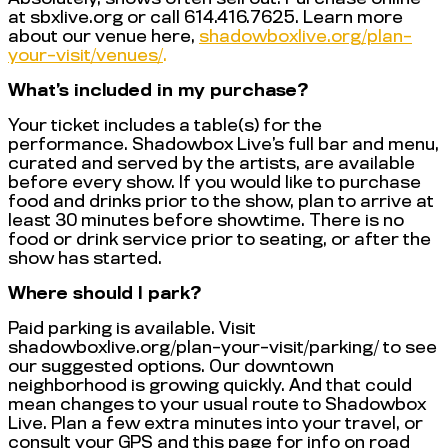
at sbxlive.org or call 614.416.7625. Learn more
about our venue here,
shadowboxlive.org/plan-
your-visit/venues/
.
What’s included in my purchase?
Your ticket includes a table(s) for the
performance. Shadowbox Live’s full bar and menu,
curated and served by the artists, are available
before every show. If you would like to purchase
food and drinks prior to the show, plan to arrive at
least 30 minutes before showtime. There is no
food or drink service prior to seating, or after the
show has started.
Where should I park?
Paid parking is available. Visit
shadowboxlive.org/plan-your-visit/parking/ to see
our suggested options. Our downtown
neighborhood is growing quickly. And that could
mean changes to your usual route to Shadowbox
Live. Plan a few extra minutes into your travel, or
consult your GPS and this page for info on road