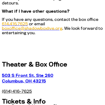
detours.
What if I have other questions?
If you have any questions, contact the box office
614.416.7625
or email
@eciffoxob
gro.evilxobwodahs
. We look forward to
entertaining you.
Theater & Box Office
503 S Front St. Ste 260
Columbus, OH 43215
(614) 416-7625
Tickets & Info