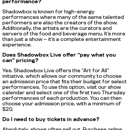
performance?
Shadowbox is known for high-energy
performances where many of the same talented
performers are also the creators of the show.
Additionally, the artists are the curators and
servers of the food and beverage menu. It’s more
than just a show — it’s a complete entertainment
experience.
Does Shadowbox Live offer “pay what you
can” pricing?
Yes. Shadowbox Live offers the “Art for All”
initiative, which allows our community to choose
an admission price that fits their budget for select
performances. To use this option, visit our show
calendar and select one of the first two Thursday
performances of each production. You can then
choose your admission price, with a minimum of
$20.
Do I need to buy tickets in advance?
Absolutely, shows often sell out. Purchase online