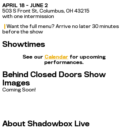
APRIL 18 - JUNE 2
503 S Front St, Columbus, OH 43215
with one intermission
|
Want the full menu? Arrive no later 30 minutes
before the show
Showtimes
See our
Calendar
for upcoming
performances.
Behind Closed Doors Show
Images
Coming Soon!
About Shadowbox Live