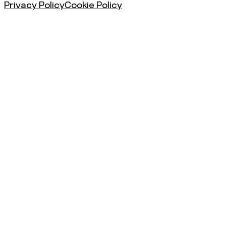
Privacy Policy
Cookie Policy