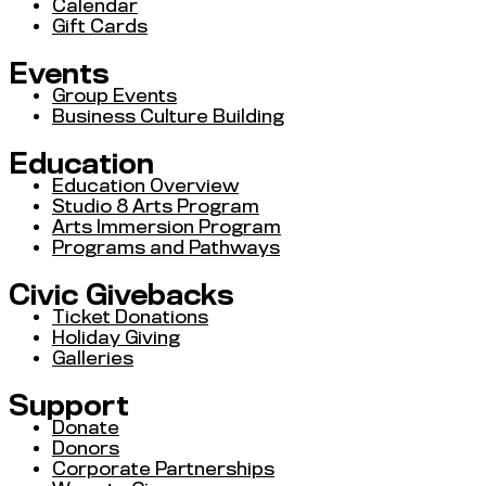
Calendar
Gift Cards
Events
Group Events
Business Culture Building
Education
Education Overview
Studio 8 Arts Program
Arts Immersion Program
Programs and Pathways
Civic Givebacks
Ticket Donations
Holiday Giving
Galleries
Support
Donate
Donors
Corporate Partnerships