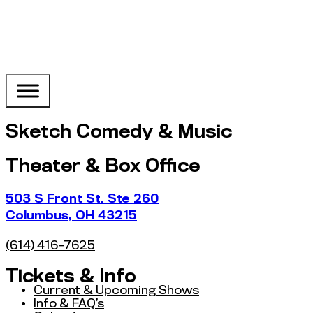
Sketch Comedy & Music
Theater & Box Office
503 S Front St. Ste 260
Columbus, OH 43215
(614) 416-7625
Tickets & Info
Current & Upcoming Shows
Info & FAQ’s