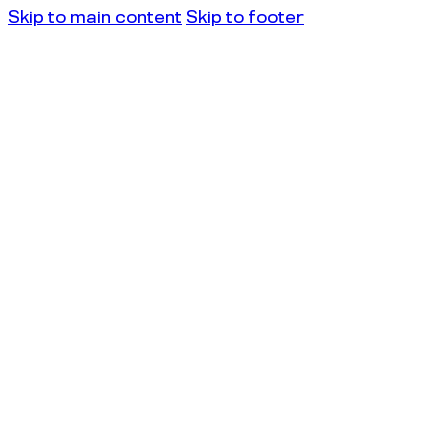
Skip to main content
Skip to footer