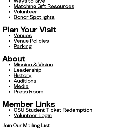
Ways to Give
Matching Gift Resources
Volunteer
Donor Spotlights
Plan Your Visit
Venues
Venue Policies
Parking
About
Mission & Vision
Leadership
History
Auditions
Media
Press Room
Member Links
OSU Student Ticket Redemption
Volunteer Login
Join Our Mailing List