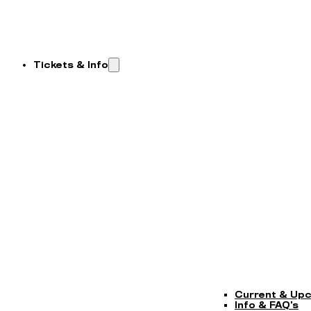
Tickets & Info
Current & Up
Info & FAQ’s