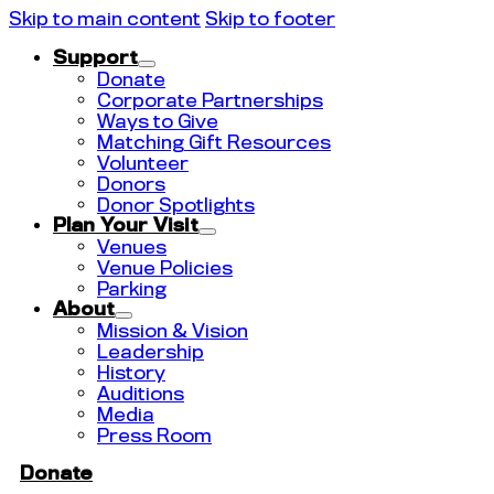
Skip to main content
Skip to footer
Support
Donate
Corporate Partnerships
Ways to Give
Matching Gift Resources
Volunteer
Donors
Donor Spotlights
Plan Your Visit
Venues
Venue Policies
Parking
About
Mission & Vision
Leadership
History
Auditions
Media
Press Room
Donate