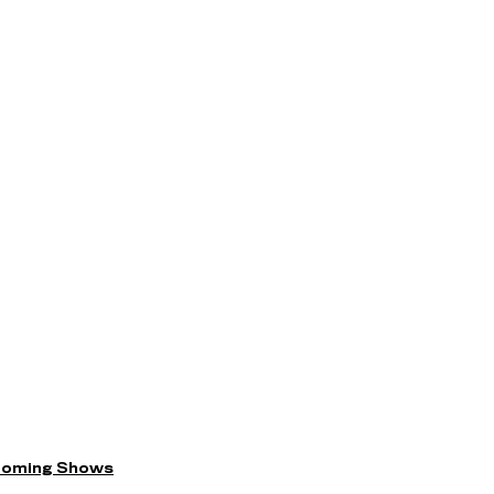
coming Shows