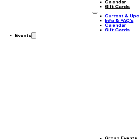
Calendar
Gift Cards
Current & Up
Info & FAQ’s
Calendar
Gift Cards
Events
Group Events