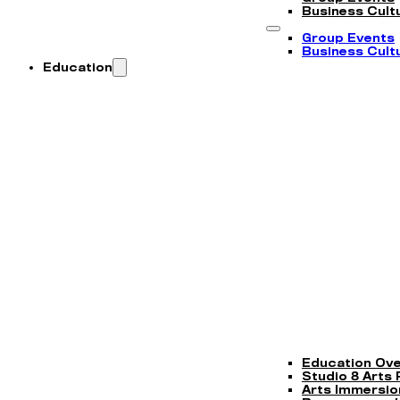
Business Cultu
Group Events
Business Cultu
Education
Education Ov
Studio 8 Arts
Arts Immersi