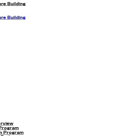
re Building
re Building
erview
 Program
on Program