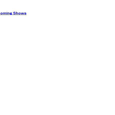
coming Shows