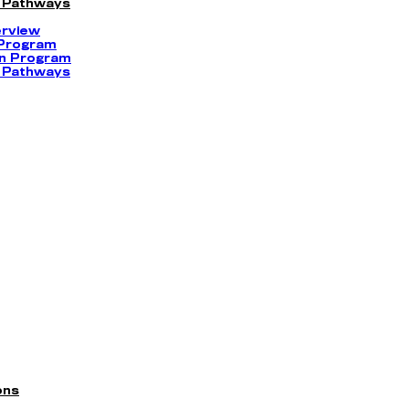
 Pathways
erview
 Program
on Program
 Pathways
ons