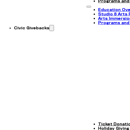
Programs and
Education Ov
Studio 8 Arts
Arts Immersi
Programs and
Civic Givebacks
Ticket Donati
Holiday Giving