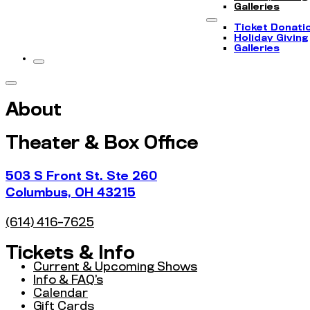
Galleries
Ticket Donati
Holiday Giving
Galleries
About
Theater & Box Office
503 S Front St. Ste 260
Columbus, OH 43215
(614) 416-7625
Tickets & Info
Current & Upcoming Shows
Info & FAQ’s
Calendar
Gift Cards