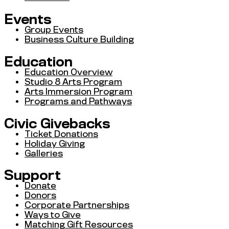
Events
Group Events
Business Culture Building
Education
Education Overview
Studio 8 Arts Program
Arts Immersion Program
Programs and Pathways
Civic Givebacks
Ticket Donations
Holiday Giving
Galleries
Support
Donate
Donors
Corporate Partnerships
Ways to Give
Matching Gift Resources