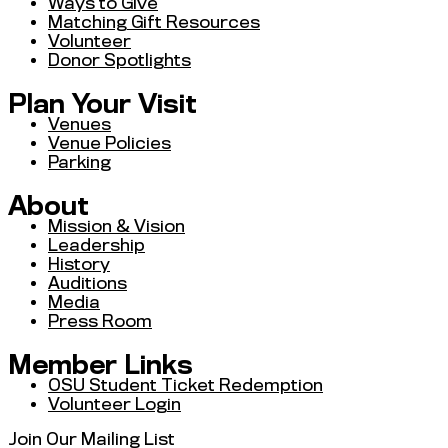
Ways to Give
Matching Gift Resources
Volunteer
Donor Spotlights
Plan Your Visit
Venues
Venue Policies
Parking
About
Mission & Vision
Leadership
History
Auditions
Media
Press Room
Member Links
OSU Student Ticket Redemption
Volunteer Login
Join Our Mailing List