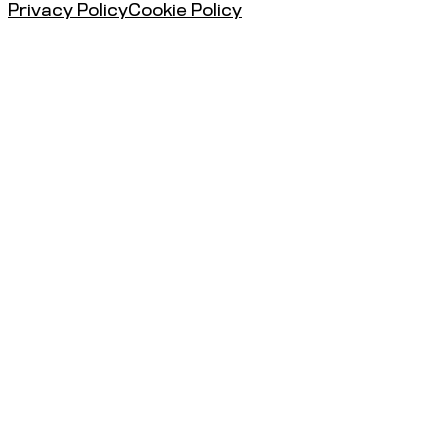
Privacy Policy
Cookie Policy