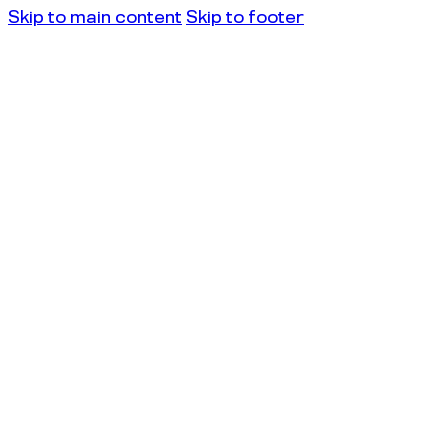
Skip to main content
Skip to footer