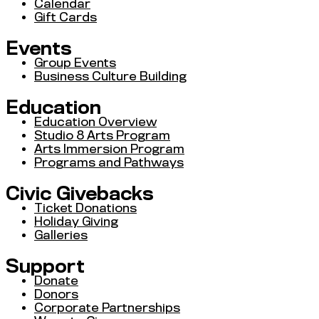
Calendar
Gift Cards
Events
Group Events
Business Culture Building
Education
Education Overview
Studio 8 Arts Program
Arts Immersion Program
Programs and Pathways
Civic Givebacks
Ticket Donations
Holiday Giving
Galleries
Support
Donate
Donors
Corporate Partnerships