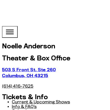
Noelle Anderson
Theater & Box Office
503 S Front St. Ste 260
Columbus, OH 43215
(614) 416-7625
Tickets & Info
Current & Upcoming Shows
Info & FAQ’s