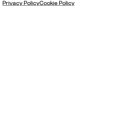
Privacy Policy
Cookie Policy