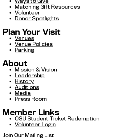
Ways to Give
Matching Gift Resources
Volunteer
Donor Spotlights
Plan Your Visit
Venues
Venue Policies
Parking
About
Mission & Vision
Leadership
History
Auditions
Media
Press Room
Member Links
OSU Student Ticket Redemption
Volunteer Login
Join Our Mailing List