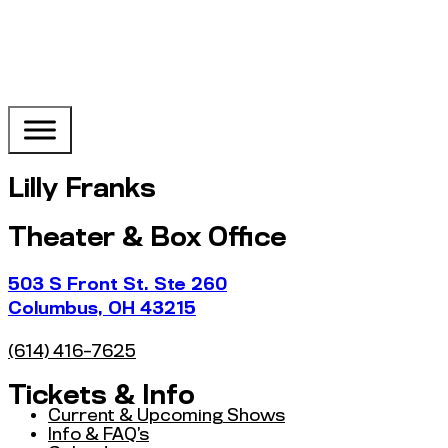
Lilly Franks
Theater & Box Office
503 S Front St. Ste 260
Columbus, OH 43215
(614) 416-7625
Tickets & Info
Current & Upcoming Shows
Info & FAQ’s