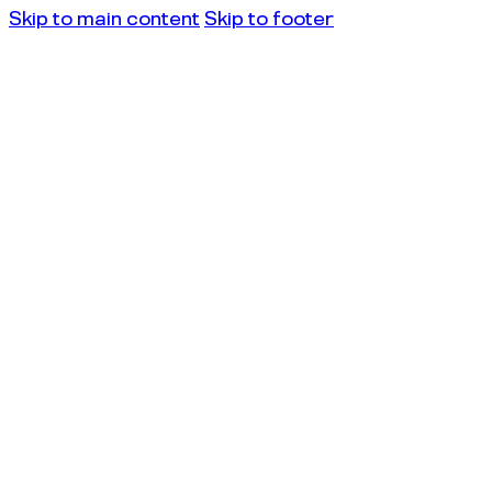
Skip to main content
Skip to footer