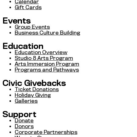
Calendar
Gift Cards
Events
Group Events
Business Culture Building
Education
Education Overview
Studio 8 Arts Program
Arts Immersion Program
Programs and Pathways
Civic Givebacks
Ticket Donations
Holiday Giving
Galleries
Support
Donate
Donors
Corporate Partnerships