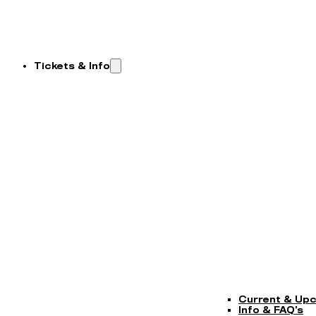
Tickets & Info
Current & Up
Info & FAQ’s