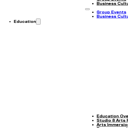
Business Cultu
Group Events
Business Cultu
Education
Education Ov
Studio 8 Arts
Arts Immersi