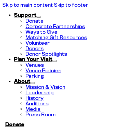
Skip to main content
Skip to footer
Support
Donate
Corporate Partnerships
Ways to Give
Matching Gift Resources
Volunteer
Donors
Donor Spotlights
Plan Your Visit
Venues
Venue Policies
Parking
About
Mission & Vision
Leadership
History
Auditions
Media
Press Room
Donate