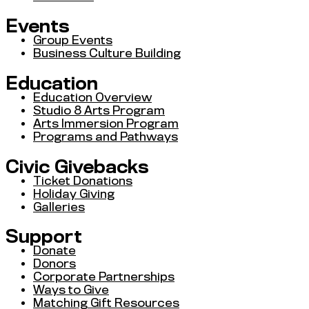
Events
Group Events
Business Culture Building
Education
Education Overview
Studio 8 Arts Program
Arts Immersion Program
Programs and Pathways
Civic Givebacks
Ticket Donations
Holiday Giving
Galleries
Support
Donate
Donors
Corporate Partnerships
Ways to Give
Matching Gift Resources