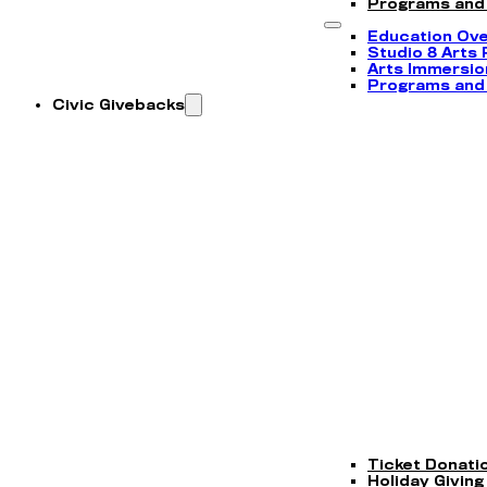
Programs and
Education Ov
Studio 8 Arts
Arts Immersi
Programs and
Civic Givebacks
Ticket Donati
Holiday Giving