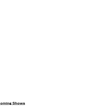
coming Shows