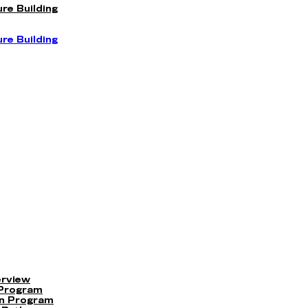
re Building
re Building
erview
 Program
on Program