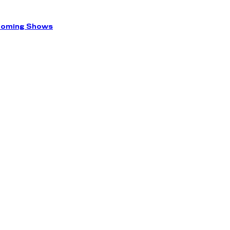
coming Shows