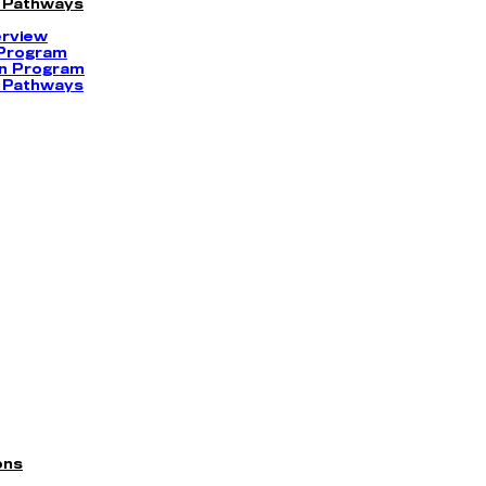
 Pathways
erview
 Program
on Program
 Pathways
ons