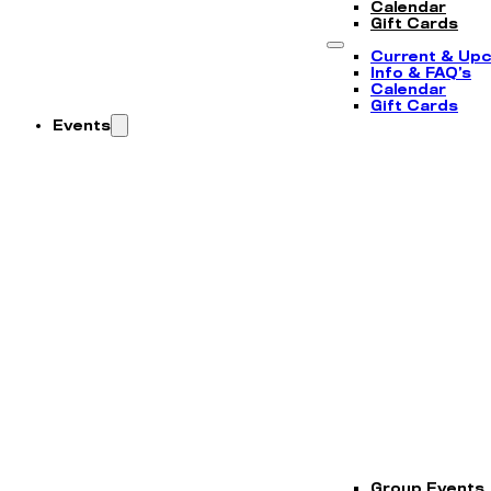
Calendar
Gift Cards
Current & Up
Info & FAQ’s
Calendar
Gift Cards
Events
Group Events