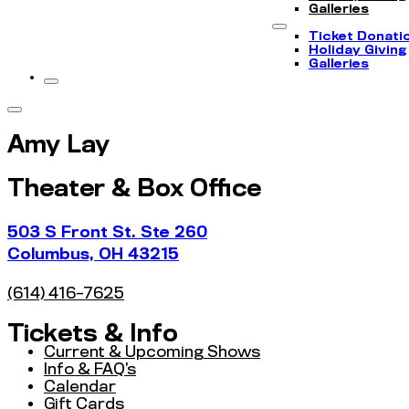
Galleries
Ticket Donati
Holiday Giving
Galleries
Amy Lay
Theater & Box Office
503 S Front St. Ste 260
Columbus, OH 43215
(614) 416-7625
Tickets & Info
Current & Upcoming Shows
Info & FAQ’s
Calendar
Gift Cards