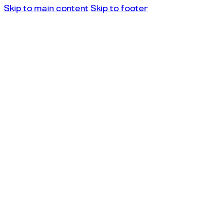
Skip to main content
Skip to footer