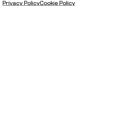
Privacy Policy
Cookie Policy