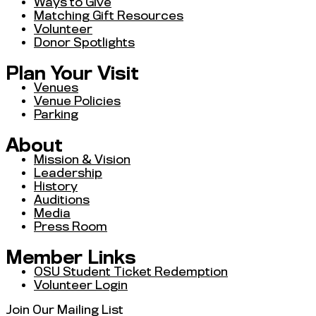
Ways to Give
Matching Gift Resources
Volunteer
Donor Spotlights
Plan Your Visit
Venues
Venue Policies
Parking
About
Mission & Vision
Leadership
History
Auditions
Media
Press Room
Member Links
OSU Student Ticket Redemption
Volunteer Login
Join Our Mailing List