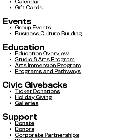
Calendar
Gift Cards
Events
Group Events
Business Culture Building
Education
Education Overview
Studio 8 Arts Program
Arts Immersion Program
Programs and Pathways
Civic Givebacks
Ticket Donations
Holiday Giving
Galleries
Support
Donate
Donors
Corporate Partnerships