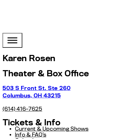
Karen Rosen
Theater & Box Office
503 S Front St. Ste 260
Columbus, OH 43215
(614) 416-7625
Tickets & Info
Current & Upcoming Shows
Info & FAQ’s